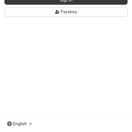
Passkey
English