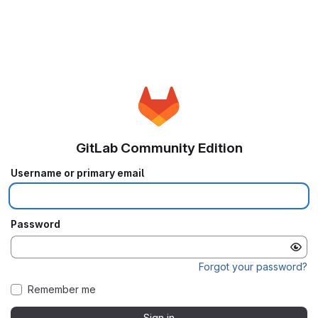
GitLab Community Edition
Username or primary email
Password
Forgot your password?
Remember me
Sign in